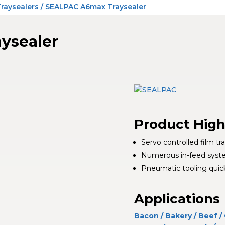
Traysealers
/ SEALPAC A6max Traysealer
ysealer
Product High
Servo controlled film tr
Numerous in-feed system
Pneumatic tooling quic
Applications
Bacon
/
Bakery
/
Beef
/