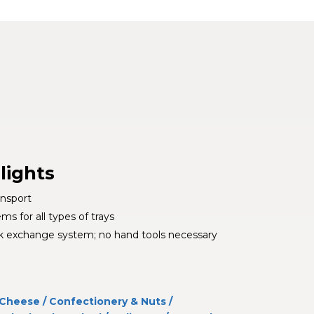
lights
ansport
s for all types of trays
k exchange system; no hand tools necessary
Cheese
/
Confectionery & Nuts
/