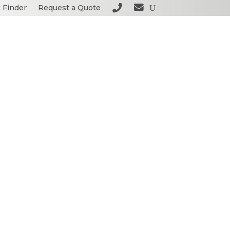
 Finder
Request a Quote