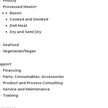
Poultry
Processed Meats
Bacon
Cooked and Smoked
Deli Meat
Dry and Semi Dry
Seafood
Vegetarian/Vegan
upport
Financing
Parts, Consumables, Accessories
Product and Process Consulting
Service and Maintenance
Training