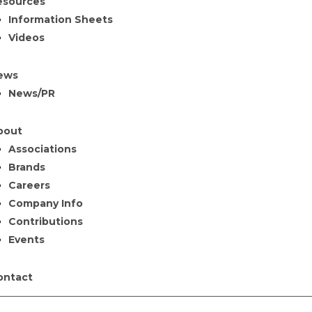
esources
Information Sheets
Videos
ews
News/PR
bout
Associations
Brands
Careers
Company Info
Contributions
Events
ontact