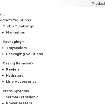
Product
enu
roducts/Solutions
Turbo Tumbling
Marination
Packaging
Traysealers
Packaging Solutions
Casing Removal
Peelers
Hydrators
Line Accessories
Press Systems
Thermal Extrusion
PowerHeaters