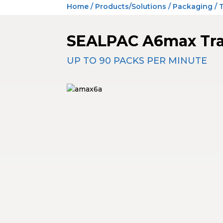
Home
/
Products/Solutions
/
Packaging
/
SEALPAC A6max Tra
UP TO 90 PACKS PER MINUTE