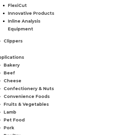
FlexiCut
Innovative Products
Inline Analysis
Equipment
Clippers
plications
Bakery
Beef
Cheese
Confectionery & Nuts
Convenience Foods
Fruits & Vegetables
Lamb
Pet Food
Pork