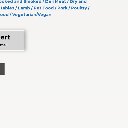
ooked and Smoked
/
Deli Meat
/
Dry and
etables
/
Lamb
/
Pet Food
/
Pork
/
Poultry
/
food
/
Vegetarian/Vegan
ert
Email