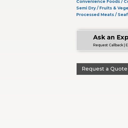
Convenience Foods
/
C
Semi Dry
/
Fruits & Veg
Processed Meats
/
Sea
Ask an Exp
Request Callback | 
Request a Quote