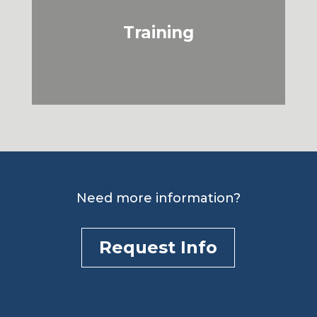
Training
Need more information?
Request Info