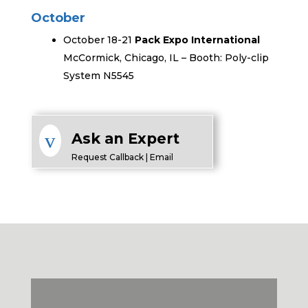
October
October 18-21
Pack Expo International
McCormick, Chicago, IL – Booth: Poly-clip
System N5545
v
Ask an Expert
Request Callback | Email