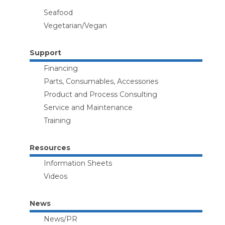
Seafood
Vegetarian/Vegan
Support
Financing
Parts, Consumables, Accessories
Product and Process Consulting
Service and Maintenance
Training
Resources
Information Sheets
Videos
News
News/PR