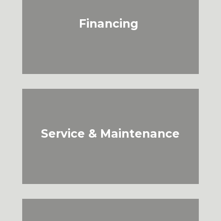
Financing
Service & Maintenance