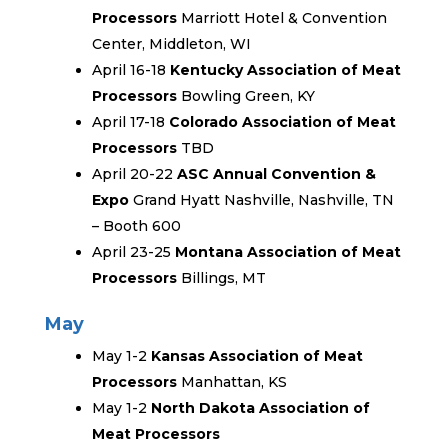
Processors
Marriott Hotel & Convention
Center, Middleton, WI
April 16-18
Kentucky Association of Meat
Processors
Bowling Green, KY
April 17-18
Colorado Association of Meat
Processors
TBD
April 20-22
ASC Annual Convention &
Expo
Grand Hyatt Nashville, Nashville, TN
– Booth 600
April 23-25
Montana Association of Meat
Processors
Billings, MT
May
May 1-2
Kansas Association of Meat
Processors
Manhattan, KS
May 1-2
North Dakota Association of
Meat Processors