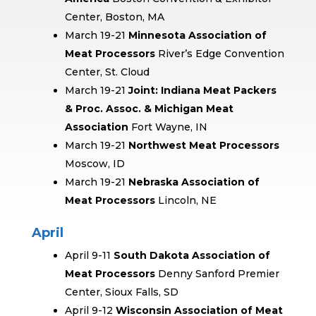
Center, Boston, MA
March 19-21
Minnesota Association of
Meat Processors
River’s Edge Convention
Center, St. Cloud
March 19-21
Joint: Indiana Meat Packers
& Proc. Assoc. & Michigan Meat
Association
Fort Wayne, IN
March 19-21
Northwest Meat Processors
Moscow, ID
March 19-21
Nebraska Association of
Meat Processors
Lincoln, NE
April
April 9-11
South Dakota Association of
Meat Processors
Denny Sanford Premier
Center, Sioux Falls, SD
April 9-12
Wisconsin Association of Meat