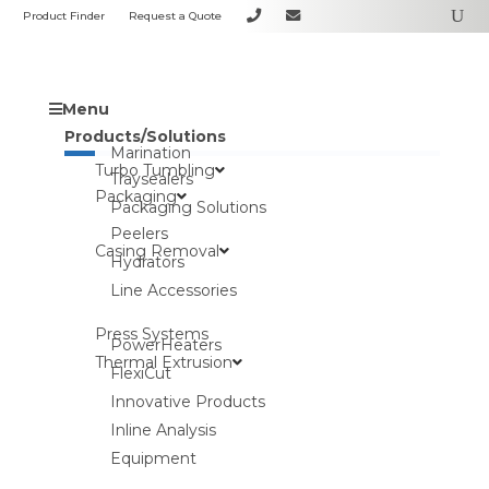
Product Finder
Request a Quote
Menu
Products/Solutions
Marination
Turbo Tumbling
Traysealers
Packaging
Packaging Solutions
Peelers
Casing Removal
Hydrators
Line Accessories
Press Systems
PowerHeaters
Thermal Extrusion
FlexiCut
Innovative Products
Inline Analysis
Equipment