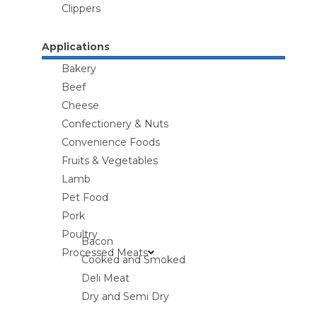
Clippers
Applications
Bakery
Beef
Cheese
Confectionery & Nuts
Convenience Foods
Fruits & Vegetables
Lamb
Pet Food
Pork
Poultry
Bacon
Processed Meats
Cooked and Smoked
Deli Meat
Dry and Semi Dry