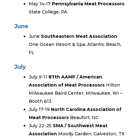
May 14-17
Pennsylvania Meat Processors
State College, PA
June
June
Southeastern Meat Association
One Ocean Resort & Spa, Atlantic Beach,
FL
July
July 9-11
87th AAMP / American
Association of Meat Processors
Hilton
Milwaukee Baird Center, Milwaukee, WI –
Booth 613
July 17-19
North Carolina Association of
Meat Processors
Beaufort, NC
July 22-25
SMA / Southwest Meat
Association
Moody Garden, Galveston, TX