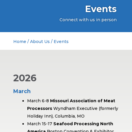
Events
Connect with us in person
Home
/
About Us
/
Events
2026
March
March 6-8
Missouri Association of Meat
Processors
Wyndham Executive (formerly
Holiday Inn), Columbia, MO
March 15-17
Seafood Processing North
America
Boston Convention & Exhibitor