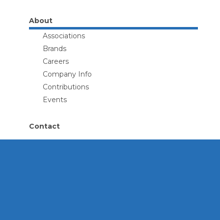
About
Associations
Brands
Careers
Company Info
Contributions
Events
Contact